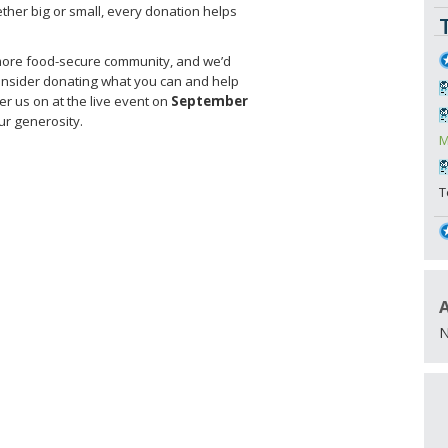
ther big or small, every donation helps
, more food-secure community, and we’d
 consider donating what you can and help
er us on at the live event on
September
r generosity.
M
T
N