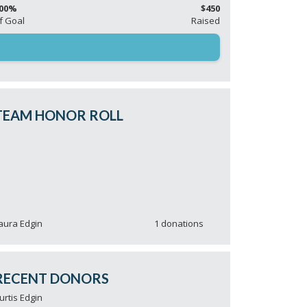
00%
$450
f Goal
Raised
TEAM HONOR ROLL
aura Edgin
1 donations
ichael Heins
1 donations
argaret Light
1 donations
urtis Edgin
1 donations
aul & Karen Sorrentino
1 donations
RECENT DONORS
ick Light
1 donations
urtis Edgin