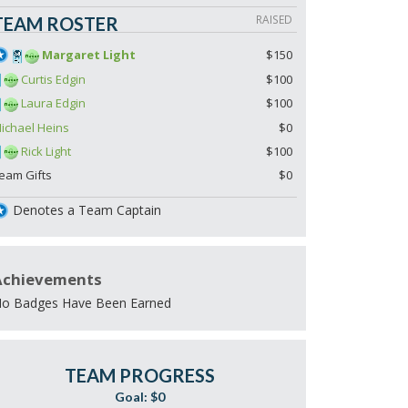
RAISED
TEAM ROSTER
Margaret Light
$150
Curtis Edgin
$100
Laura Edgin
$100
ichael Heins
$0
Rick Light
$100
eam Gifts
$0
Denotes a Team Captain
Achievements
o Badges Have Been Earned
TEAM PROGRESS