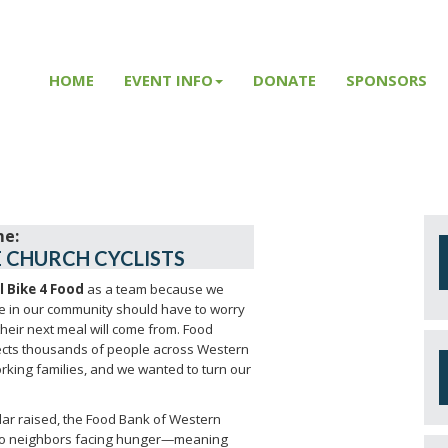
HOME
EVENT INFO
DONATE
SPONSORS
 CHURCH CYCLISTS
l Bike 4 Food
as a team because we
e in our community should have to worry
heir next meal will come from. Food
fects thousands of people across Western
rking families, and we wanted to turn our
llar raised, the Food Bank of Western
o neighbors facing hunger—meaning