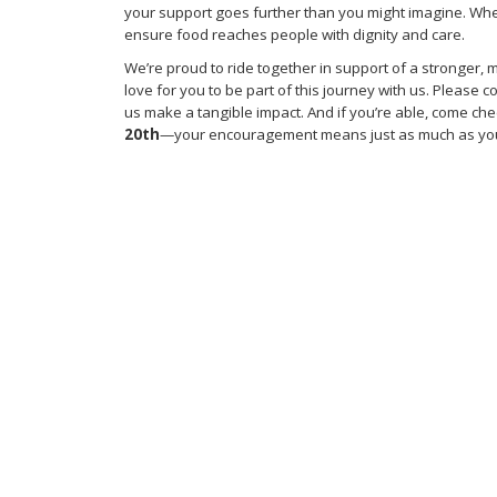
your support goes further than you might imagine. Whe
ensure food reaches people with dignity and care.
We’re proud to ride together in support of a stronger
love for you to be part of this journey with us. Please
us make a tangible impact. And if you’re able, come che
20th
—your encouragement means just as much as you