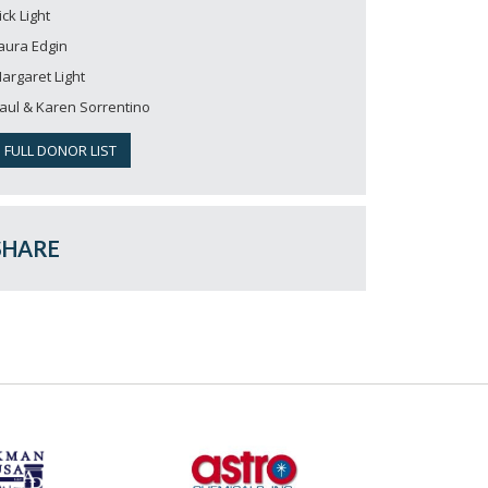
ick Light
aura Edgin
argaret Light
aul & Karen Sorrentino
FULL DONOR LIST
SHARE