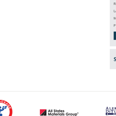
R
L
M
P