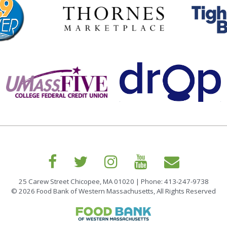
25 Carew Street Chicopee, MA 01020 | Phone: 413-247-9738
© 2026 Food Bank of Western Massachusetts, All Rights Reserved