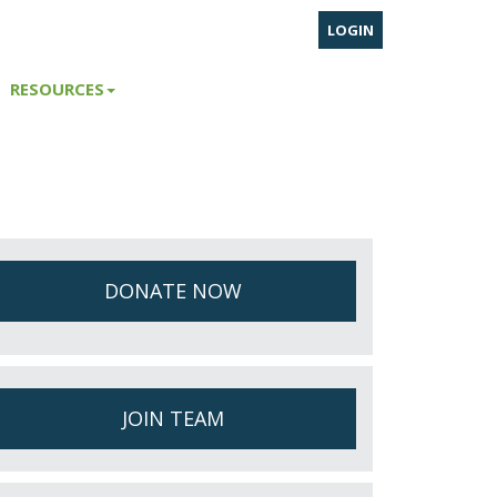
LOGIN
RESOURCES
DONATE NOW
JOIN TEAM