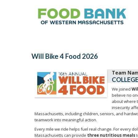
Will Bike 4 Food 2026
COLLEGE
We joined
Wil
believe no on
about where t
insecurity af
Massachusetts, including children, seniors, and hardwo
teamwork into meaningful action.
Every mile we ride helps fuel real change. For every do
Massachusetts can provide
three nutritious meals
t