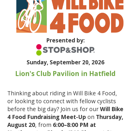
Presented by:
Sunday, September 20, 2026
Lion's Club Pavilion in Hatfield 
Thinking about riding in Will Bike 4 Food, 
or looking to connect with fellow cyclists 
before the big day? Join us for our 
Will Bike 
4 Food Fundraising Meet-Up
 on 
Thursday, 
August 20
, from 
6:00–8:00 PM at 