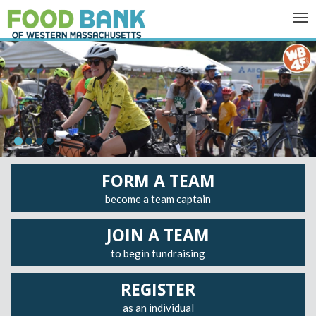
Tog
nav
FORM A TEAM
become a team captain
JOIN A TEAM
to begin fundraising
REGISTER
as an individual