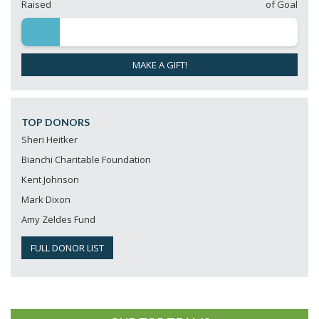
Raised
of Goal
MAKE A GIFT!
TOP DONORS
Sheri Heitker
Bianchi Charitable Foundation
Kent Johnson
Mark Dixon
Amy Zeldes Fund
FULL DONOR LIST