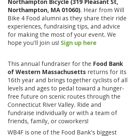
Northampton Bicycle (319 Pleasant St, 
Northampton, MA 01060)
. Hear from Will 
Bike 4 Food alumni as they share their ride 
experiences, fundraising tips, and advice 
for making the most of your event. We 
hope you'll join us! 
Sign up here
This annual fundraiser for the
 Food Bank 
of Western Massachusetts 
returns for its 
16th year and brings together c
yclists of all 
levels and ages to pedal toward a hunger-
free future on scenic routes through the 
Connecticut River Valley. Ride and 
fundraise individually or with a team of 
friends, family, or coworkers!
WB4F is one of the Food Bank's biggest 