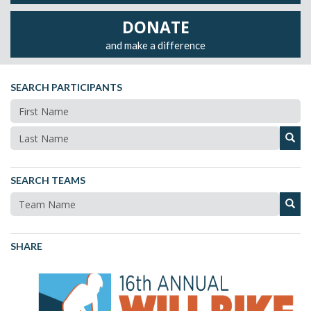
DONATE
and make a difference
SEARCH PARTICIPANTS
SEARCH TEAMS
SHARE