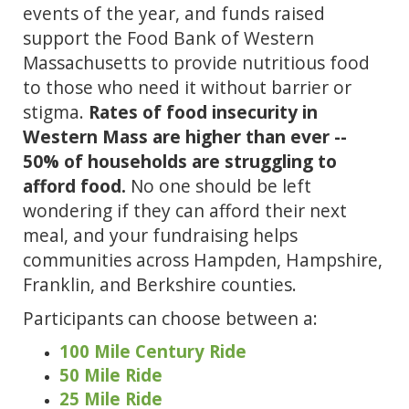
events of the year, and funds raised 
support the Food Bank of Western 
Massachusetts to provide nutritious food 
to those who need it without barrier or 
stigma. 
Rates of food insecurity in 
Western Mass are higher than ever -- 
50% of households are struggling to 
afford food.
 No one should be left 
wondering if they can afford their next 
meal, and your fundraising helps 
communities across Hampden, Hampshire, 
Franklin, and Berkshire counties.
Participants can choose between a:
100 Mile Century Ride
50 Mile Ride
25 Mile Ride