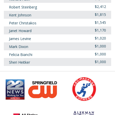
$2,412
Robert Steinberg
$1,815
Kent Johnson
$1,545
Peter Christakos
$1,170
Janet Howard
$1,020
James Levine
$1,000
Mark Dixon
$1,000
Felicia Bianchi
$1,000
Sheri Heitker