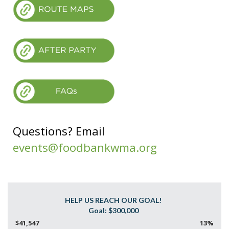
Questions? Email
events@foodbankwma.org
HELP US REACH OUR GOAL!
$41,547
13%