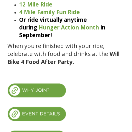
12 Mile Ride
4 Mile Family Fun Ride
Or ride virtually anytime
during
Hunger Action Month
in
September!
When you're finished with your ride,
celebrate with food and drinks at the
Will
Bike 4 Food After Party.