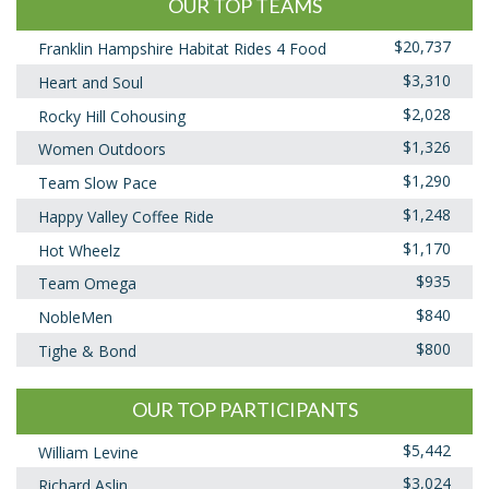
OUR TOP TEAMS
$20,737
Franklin Hampshire Habitat Rides 4 Food
$3,310
Heart and Soul
$2,028
Rocky Hill Cohousing
$1,326
Women Outdoors
$1,290
Team Slow Pace
$1,248
Happy Valley Coffee Ride
$1,170
Hot Wheelz
$935
Team Omega
$840
NobleMen
$800
Tighe & Bond
OUR TOP PARTICIPANTS
$5,442
William Levine
$3,024
Richard Aslin